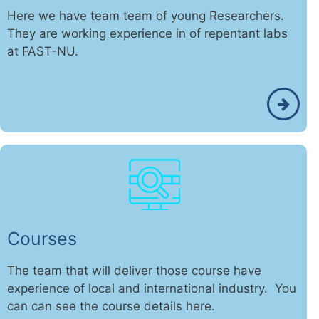
Here we have team team of young Researchers.
They are working experience in of repentant labs
at FAST-NU.
Courses
The team that will deliver those course have
experience of local and international industry. You
can can see the course details here.