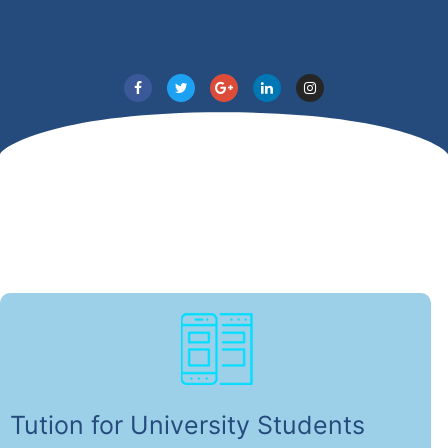
Tution for University Students